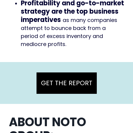
Profitability and go-to-market
strategy are the top business
imperatives
as many companies
attempt to bounce back from a
period of excess inventory and
mediocre profits.
GET THE REPORT
ABOUT NOTO