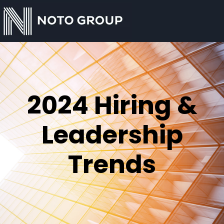
2024 Hiring &
Leadership
Trends