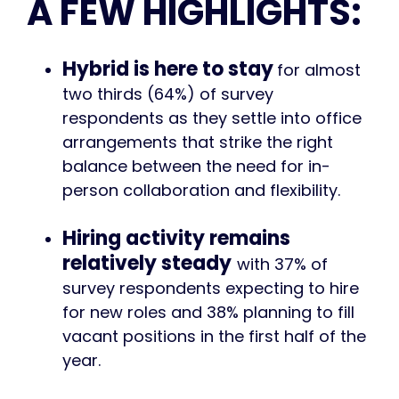
A FEW HIGHLIGHTS:
Hybrid is here to stay
for almost
two thirds (64%) of survey
respondents as they settle into office
arrangements that strike the right
balance between the need for in-
person collaboration and flexibility.
Hiring activity remains
relatively steady
with 37% of
survey respondents expecting to hire
for new roles and 38% planning to fill
vacant positions in the first half of the
year.