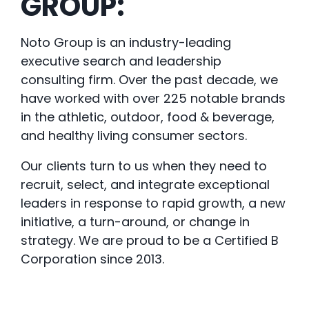
GROUP:
Noto Group is an industry-leading
executive search and leadership
consulting firm. Over the past decade, we
have worked with over 225 notable brands
in the athletic, outdoor, food & beverage,
and healthy living consumer sectors.
Our clients turn to us when they need to
recruit, select, and integrate exceptional
leaders in response to rapid growth, a new
initiative, a turn-around, or change in
strategy. We are proud to be a Certified B
Corporation since 2013.