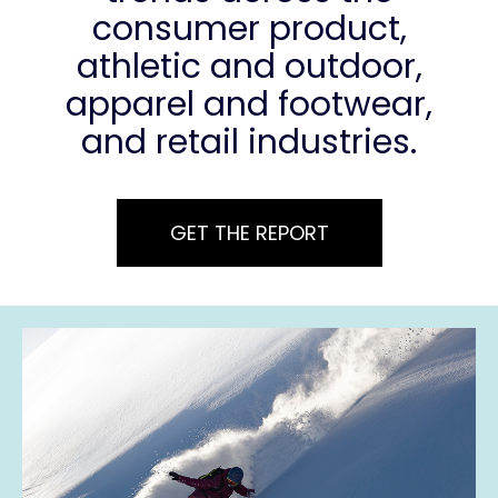
consumer product,
athletic and outdoor,
apparel and footwear,
and retail industries.
GET THE REPORT