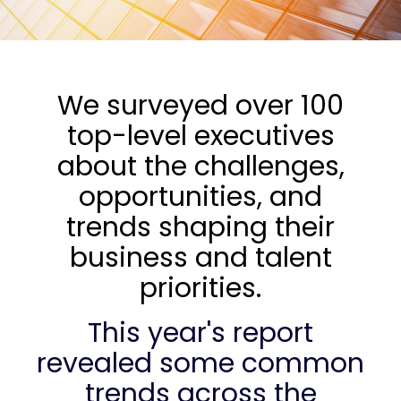
We surveyed over 100
top-level executives
about the challenges,
opportunities, and
trends shaping their
business and talent
priorities.
This year's report
revealed some common
trends across the