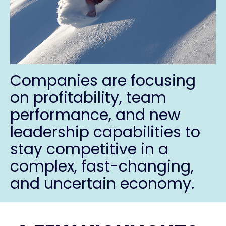
Companies are focusing
on
profitability, team
performance, and new
leadership capabilities
to
stay competitive in a
complex, fast-changing,
and uncertain economy.